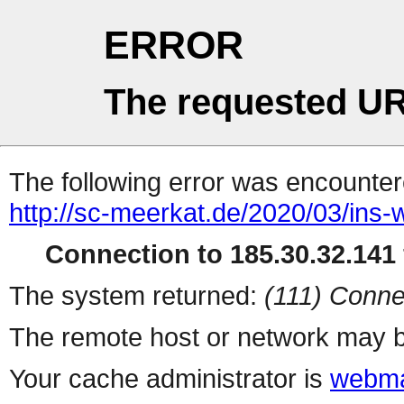
ERROR
The requested UR
The following error was encountere
http://sc-meerkat.de/2020/03/ins-w
Connection to 185.30.32.141 
The system returned:
(111) Conne
The remote host or network may b
Your cache administrator is
webma