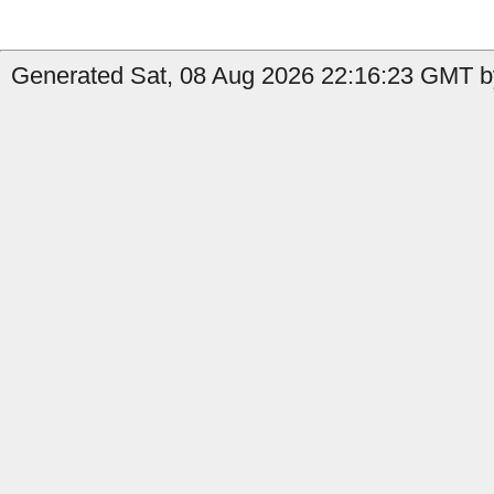
Generated Sat, 08 Aug 2026 22:16:23 GMT by